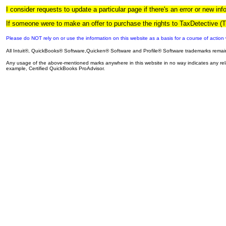
I consider requests to update a particular page if there's an error or new in
If someone were to make an offer to purchase the rights to TaxDetective (
Please do NOT rely on or use the information on this website as a basis for a course of action w
All Intuit®, QuickBooks® Software,Quicken® Software and Profile® Software trademarks remain t
Any usage of the above-mentioned marks anywhere in this website in no way indicates any relatio
example, Certified QuickBooks ProAdvisor.