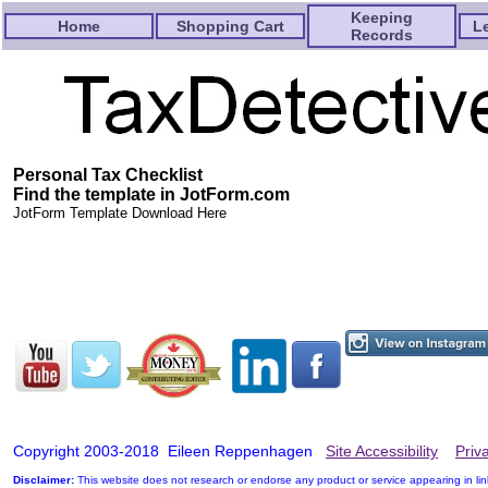
Keeping
Home
Shopping Cart
L
Records
Personal Tax Checklist
Find the template in JotForm.com
JotForm Template Download Here
Copyright 2003-2018 Eileen Reppenhagen
Site Accessibility
Priv
Disclaimer:
This website does not research or endorse any product or service appearing in li